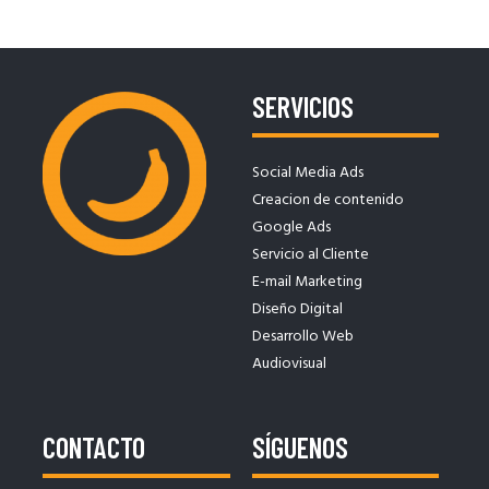
SERVICIOS
Social Media Ads
Creacion de contenido
Google Ads
Servicio al Cliente
E-mail Marketing
Diseño Digital
Desarrollo Web
Audiovisual
CONTACTO
SÍGUENOS