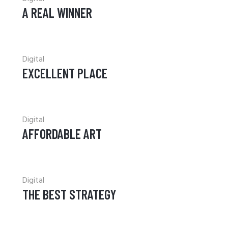
A REAL WINNER
Digital
EXCELLENT PLACE
Digital
AFFORDABLE ART
Digital
THE BEST STRATEGY