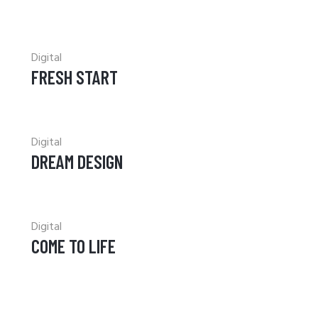
Digital
FRESH START
Digital
DREAM DESIGN
Digital
COME TO LIFE