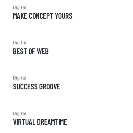
Digital
MAKE CONCEPT YOURS
Digital
BEST OF WEB
Digital
SUCCESS GROOVE
Digital
VIRTUAL DREAMTIME