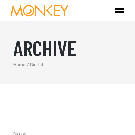
ARCHIVE
Home
Digital
Digital