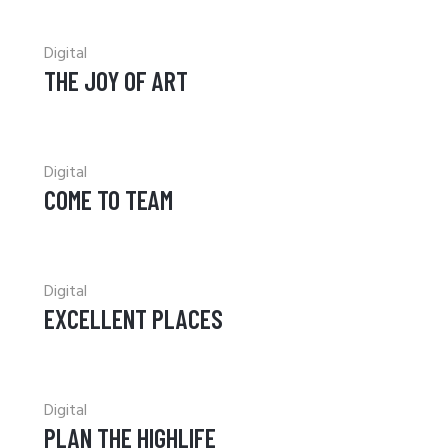
Digital
THE JOY OF ART
Digital
COME TO TEAM
Digital
EXCELLENT PLACES
Digital
PLAN THE HIGHLIFE